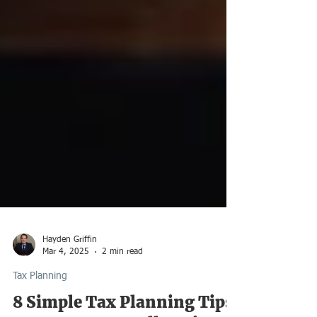
Hayden Griffin
Mar 4, 2025
2 min read
Tax Planning