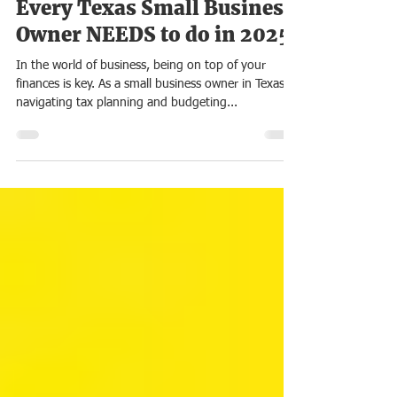
8 Simple Tax Planning Tips
Every Texas Small Business
Owner NEEDS to do in 2025
In the world of business, being on top of your
finances is key. As a small business owner in Texas,
navigating tax planning and budgeting...