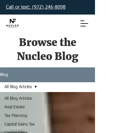
Call or text: (972) 246-8098‬
Browse the
Nucleo Blog
Blog
All Blog Articles
All Blog Articles
Real Estate
Tax Planning
Capital Gains Tax