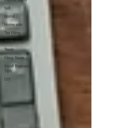
Capital Gains
Sell
Home
Home sale
Tax Filing
2024
Taxes
Filing Taxes
Small Business
Tips
DIY