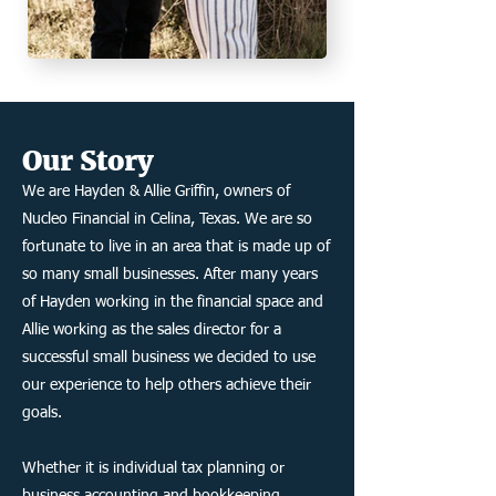
Our
Story
We are Hayden & Allie Griffin, owners of
Nucleo Financial in Celina, Texas. We are so
fortunate to live in an area that is made up of
so many small businesses. After many years
of Hayden working in the financial space and
Allie working as the sales director for a
successful small business we decided to use
our experience to help others achieve their
goals.
Whether it is individual tax planning or