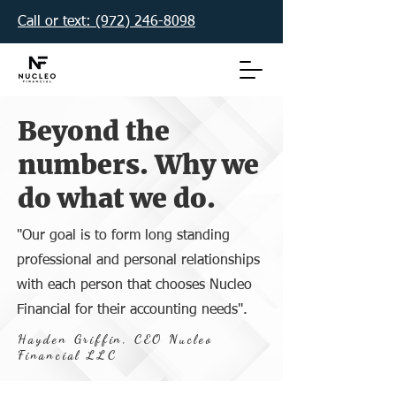
Call or text: (972) 246-8098‬
Beyond the
numbers. Why we
do what we do.
"Our goal is to form long standing
professional and personal relationships
with each person that chooses Nucleo
Financial for their accounting needs".
Hayden Griffin, CEO Nucleo
Financial LLC