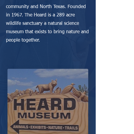
community and North Texas. Founded
in 1967. The Heard is a 289 acre
wildlife sanctuary a natural science
museum that exists to bring nature and
people together.