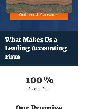
Visit Heard Museum
What Makes Us a
Leading Accounting
Firm
100
%
Success Rate
Our Promise