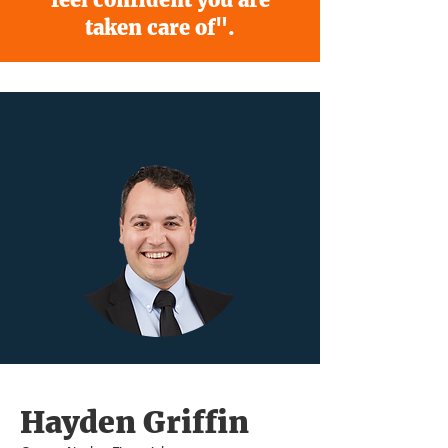
taken care of".
Hayden Griffin