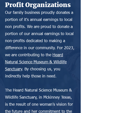
Profit Organizations
Our family business proudly donates a
portion of it's annual earnings to local
non profits. We are proud to donate a
portion of our annual earnings to local
non-profits dedicated to making a
difference in our community. For 2023,
we are contributing to the
Heard
Natural Science Museum & Wildlife
Sanctuary
. By choosing us, you
indirectly help those in need.
The Heard Natural Science Museum &
Wildlife Sanctuary, in Mckinney Texas,
is the result of one woman’s vision for
the future and her commitment to the