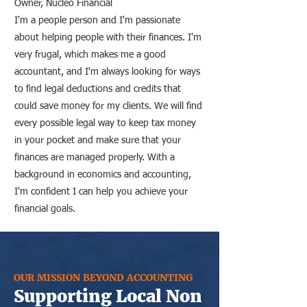
Owner, Nucleo Financial
I'm a people person and I'm passionate
about helping people with their finances. I'm
very frugal, which makes me a good
accountant, and I'm always looking for ways
to find legal deductions and credits that
could save money for my clients. We will find
every possible legal way to keep tax money
in your pocket and make sure that your
finances are managed properly. With a
background in economics and accounting,
I'm confident I can help you achieve your
financial goals.
OUR MISSION BEYOND ACCOUNTING
Supporting Local Non