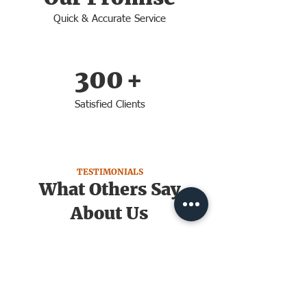
Quick & Accurate Service
300
+
Satisfied Clients
TESTIMONIALS
What Others Say
About Us
Grant G.