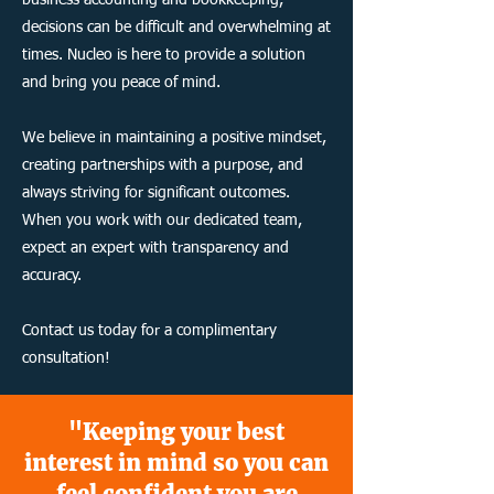
business accounting and bookkeeping,
decisions can be difficult and overwhelming at
times. Nucleo is here to provide a solution
and bring you peace of mind.
We believe in maintaining a positive mindset,
creating partnerships with a purpose, and
always striving for significant outcomes.
When you work with our dedicated team,
expect an expert with transparency and
accuracy.
Contact us today for a complimentary
consultation!
"Keeping your best
interest in mind so you can
feel confident you are