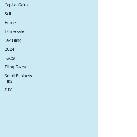
Capital Gains
Sell
Home
Home sale
Tax Filing
2024
Taxes
Filing Taxes
Small Business
Tips
DIY