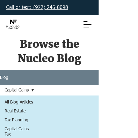
Call or text: (972) 246-8098‬
Browse the
Nucleo Blog
Blog
Capital Gains
All Blog Articles
Real Estate
Tax Planning
Capital Gains
Tax