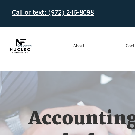
Call or text: (972) 246-8098‬
Services
About
Cont
Accounting