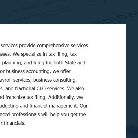
services provide comprehensive services
sses. We specialize in tax filing, tax
x planning, and filing for both State and
For business accounting, we offer
yroll services, business consulting,
is, and fractional CFO services. We also
d franchise tax filing. Additionally, we
budgeting and financial management. Our
nced professionals will help you get the
r financials.