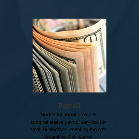
Payroll
Nucleo Financial provides 
comprehensive payroll services for 
small businesses, enabling them to 
streamline their payroll 