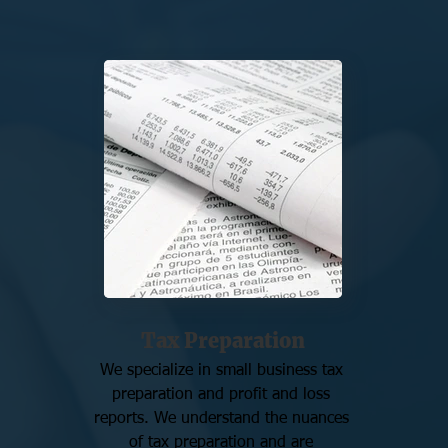
Tax Preparation
We specialize in small business tax 
preparation and profit and loss 
reports. We understand the nuances 
of tax preparation and are 