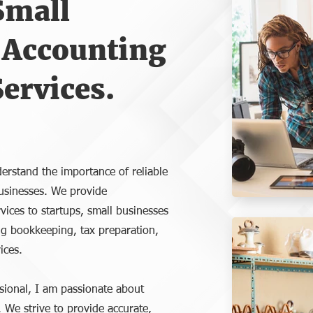
Small
 Accounting
ervices.
erstand the importance of reliable
 businesses. We provide
vices to startups, small businesses
ng bookkeeping, tax preparation,
ices.
sional, I am passionate about
. We strive to provide accurate,