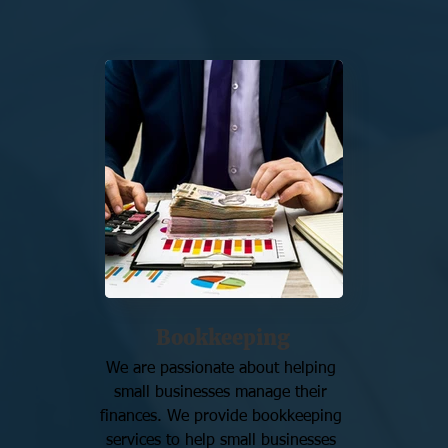
Bookkeeping
We are passionate about helping 
small businesses manage their 
finances. We provide bookkeeping 
services to help small businesses 