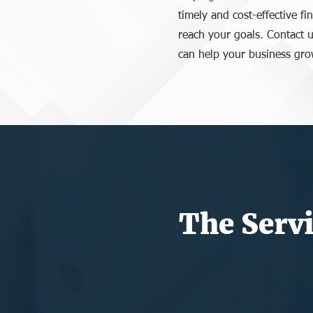
timely and cost-effective fi
reach your goals. Contact u
can help your business gro
The Servi