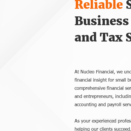
Reliable
Business
and Tax S
At Nucleo Financial, we und
financial insight for small
comprehensive financial ser
and entrepreneurs, includi
accounting and payroll serv
As your experienced profes
helping our clients succeed