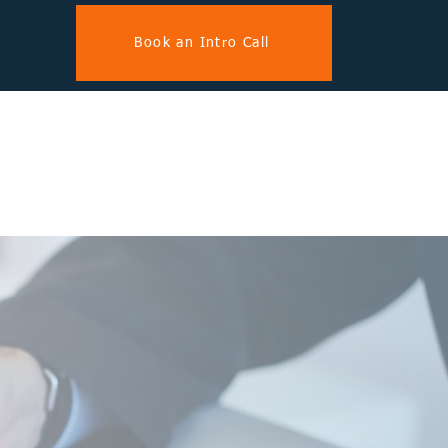
Book an Intro Call