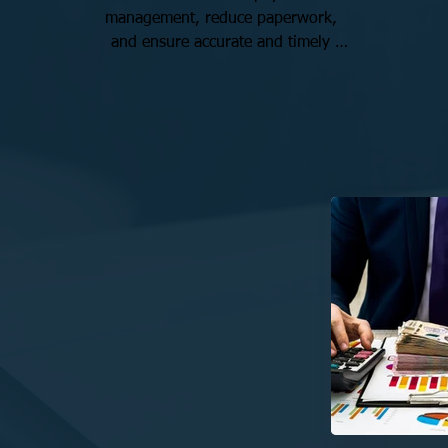
management, reduce paperwork, 
and ensure accurate and timely 
payments for employees. With 
competitive rates and personalized 
service, we make payroll 
management easy.