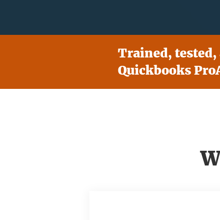
Trained, tested,
Quickbooks ProA
W