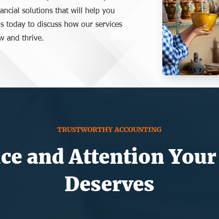
nancial solutions that will help you
s today to discuss how our services
w and thrive.
TRUSTWORTHY ACCOUNTING
ce and Attention Your
Deserves