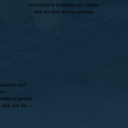
committed to providing our clients 
with the best service possible.

We take pride in our experience and 
keep up to date with the latest tax 
regulations and strategies. Our team 
is dedicated to helping small 
businesses achieve their financial 
goals and maximize their returns.
business and 
or 
iness or project. 
 give you the 
ions and ensure 