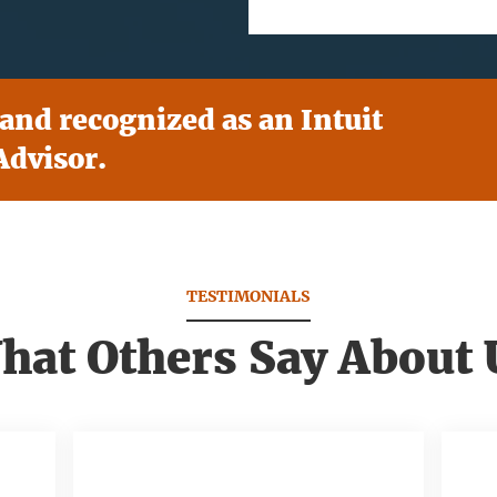
 and recognized as an Intuit
dvisor.
TESTIMONIALS
hat Others Say About 