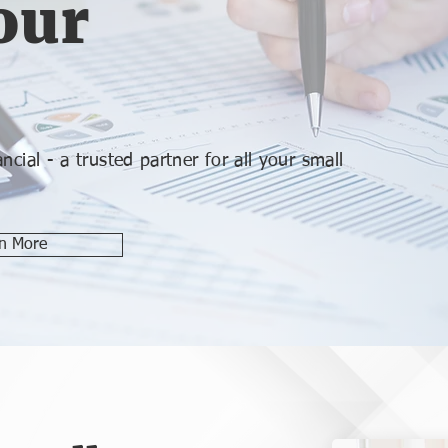
our
cial - a trusted partner for all your small
n More