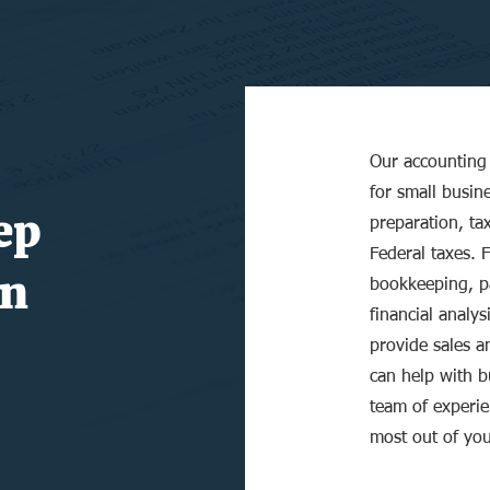
Our accounting 
for small busine
ep
preparation, ta
Federal taxes. 
n
bookkeeping, pa
financial analys
provide sales an
can help with 
team of experie
most out of you