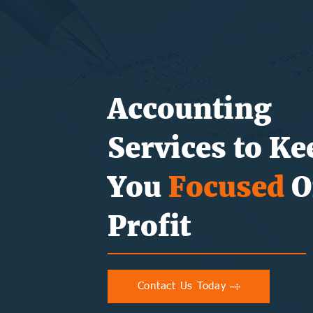
Accounting
Services to Ke
You
Focused
O
Profit
Contact Us Today