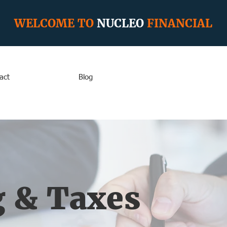
WELCOME TO
NUCLEO
FINANCIAL
act
Blog
 & Taxes