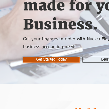
made for y
Business.
Get your finances in order with Nucleo Finan
business accounting needs.
Get Started Today
Lear