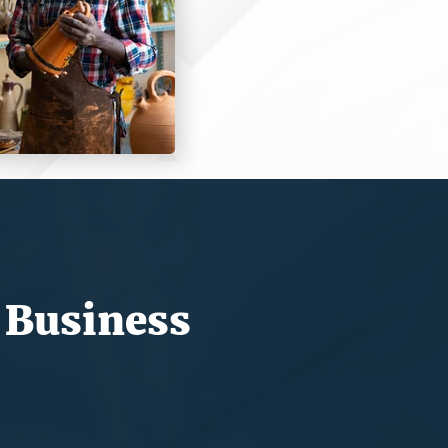
 Business