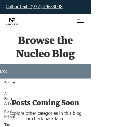
Call or text: (972) 246-8098‬
Browse the
Nucleo Blog
Blog
Sell
All
Blog
Posts Coming Soon
Articles
Real
Explore other categories in this blog
Estate
or check back later.
Tax