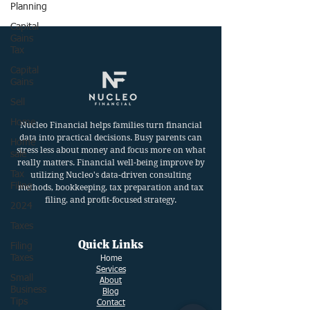
Planning
Capital
Gains
Tax
Capital
Gains
Sell
Home
Nucleo Financial helps families turn financial
data into practical decisions. Busy parents can
Home
stress less about money and focus more on what
sale
really matters. Financial well-being improve by
Tax
utilizing Nucleo's data-driven consulting
Filing
methods, bookkeeping, tax preparation and tax
filing, and profit-focused strategy.
2024
Taxes
Quick Links
Filing
Taxes
Ho
me
Services
Small
About
Business
Blog
Tips
Contact