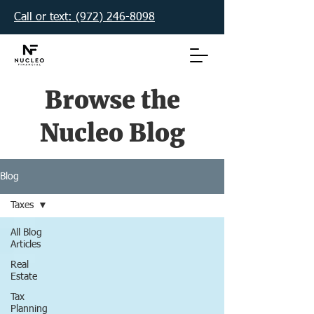
Call or text: (972) 246-8098‬
Browse the
Nucleo Blog
Blog
Taxes
All Blog
Articles
Real
Estate
Tax
Planning