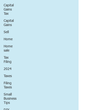
Capital
Gains
Tax
Capital
Gains
Sell
Home
Home
sale
Tax
Filing
2024
Taxes
Filing
Taxes
Small
Business
Tips