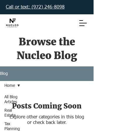
Call or text: (972) 246-8098‬
Browse the
Nucleo Blog
Blog
Home
All Blog
Articles
Posts Coming Soon
Real
Estate
Explore other categories in this blog
or check back later.
Tax
Planning