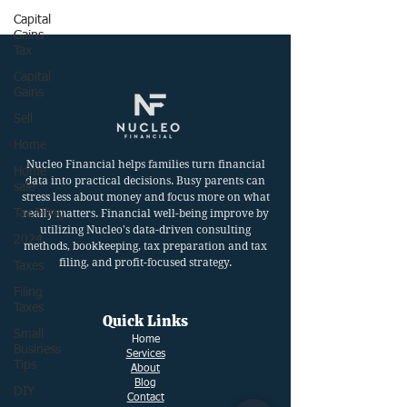
Capital
Gains
Tax
Capital
Gains
Sell
Home
Nucleo Financial helps families turn financial
Home
data into practical decisions. Busy parents can
sale
stress less about money and focus more on what
Tax Filing
really matters. Financial well-being improve by
utilizing Nucleo's data-driven consulting
2024
methods, bookkeeping, tax preparation and tax
filing, and profit-focused strategy.
Taxes
Filing
Taxes
Quick Links
Small
Ho
me
Business
Services
Tips
About
Blog
DIY
Contact