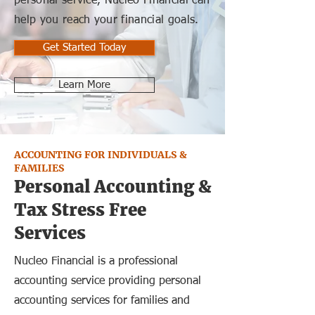
personal service, Nucleo Financial can
help you reach your financial goals.
Get Started Today
Learn More
ACCOUNTING FOR INDIVIDUALS &
FAMILIES
Personal Accounting &
Tax Stress Free
Services
Nucleo Financial is a professional
accounting service providing personal
accounting services for families and