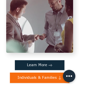
Learn More
Individuals & Families