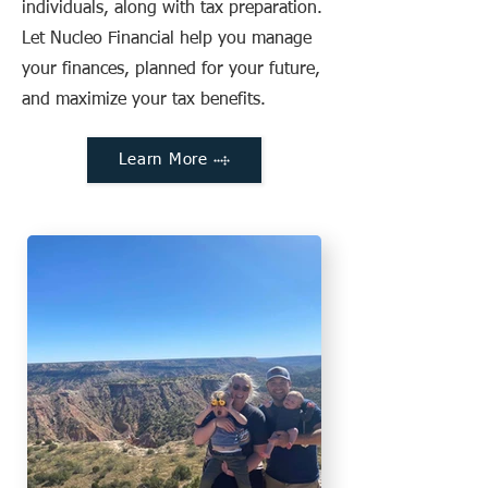
individuals, along with tax preparation.
Let Nucleo Financial help you manage
your finances, planned for your future,
and maximize your tax benefits.
Learn More