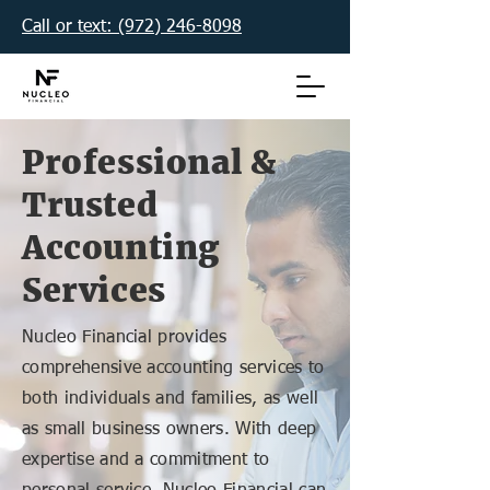
Call or text: (972) 246-8098‬
Professional &
Trusted
Accounting
Services
Nucleo Financial provides
comprehensive accounting services to
both individuals and families, as well
as small business owners. With deep
expertise and a commitment to