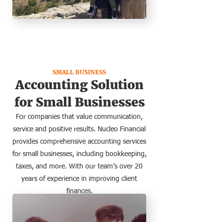
SMALL BUSINESS
Accounting Solution
for Small Businesses
For companies that value communication,
service and positive results. Nucleo Financial
provides comprehensive accounting services
for small businesses, including bookkeeping,
taxes, and more. With our team’s over 20
years of experience in improving client
finances.