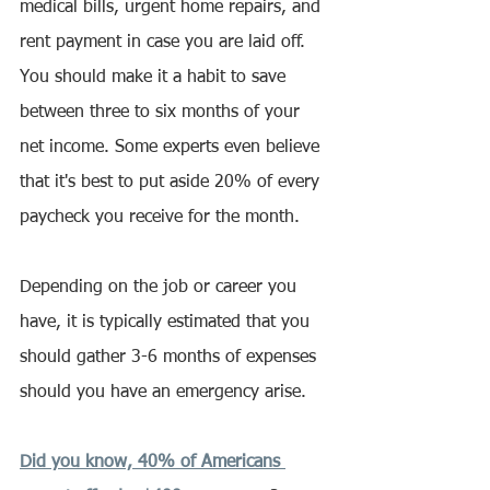
medical bills, urgent home repairs, and 
rent payment in case you are laid off. 
You should make it a habit to save 
between three to six months of your 
net income. Some experts even believe 
that it's best to put aside 20% of every 
paycheck you receive for the month.
Depending on the job or career you 
have, it is typically estimated that you 
should gather 3-6 months of expenses 
should you have an emergency arise.
Did you know, 40% of Americans 