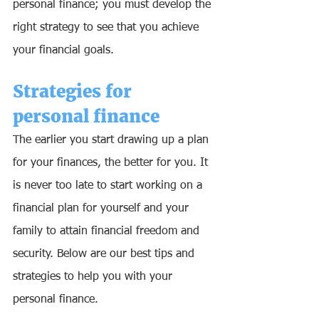
personal finance; you must develop the 
right strategy to see that you achieve 
your financial goals. 
Strategies for 
personal finance
The earlier you start drawing up a plan 
for your finances, the better for you. It 
is never too late to start working on a 
financial plan for yourself and your 
family to attain financial freedom and 
security. Below are our best tips and 
strategies to help you with your 
personal finance.