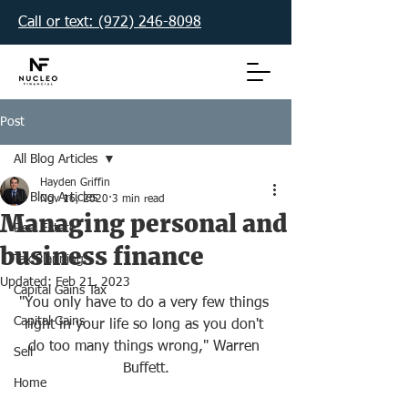
Call or text: (972) 246-8098‬
Post
All Blog Articles
Hayden Griffin
All Blog Articles
Nov 16, 2020
3 min read
Managing personal and
Real Estate
business finance
Tax Planning
Updated:
Feb 21, 2023
Capital Gains Tax
"You only have to do a very few things 
Capital Gains
right in your life so long as you don't 
do too many things wrong," Warren 
Sell
Buffett.
Home