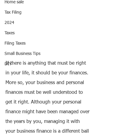
Home sale
Tax Filing
2024
Taxes
Filing Taxes
Small Business Tips
If there is anything that must be right 
DIY
in your life, it should be your finances. 
More so, your business and personal 
finances must be well understood to 
get it right. Although your personal 
finance might have been managed over 
the years by you, managing it with 
your business finance is a different ball 