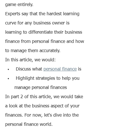
game entirely. 
Experts say that the hardest learning 
curve for any business owner is 
learning to differentiate their business 
finance from personal finance and how 
to manage them accurately. 
In this article, we would:
 Discuss what 
personal finance
 is 
 Highlight strategies to help you 
manage personal finances
In part 2 of this article, we would take 
a look at the business aspect of your 
finances. For now, let's dive into the 
personal finance world. 