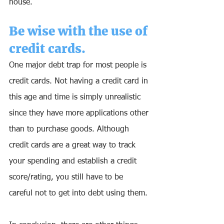
house.
Be wise with the use of 
credit cards.
One major debt trap for most people is 
credit cards. Not having a credit card in 
this age and time is simply unrealistic 
since they have more applications other 
than to purchase goods. Although 
credit cards are a great way to track 
your spending and establish a credit 
score/rating, you still have to be 
careful not to get into debt using them. 