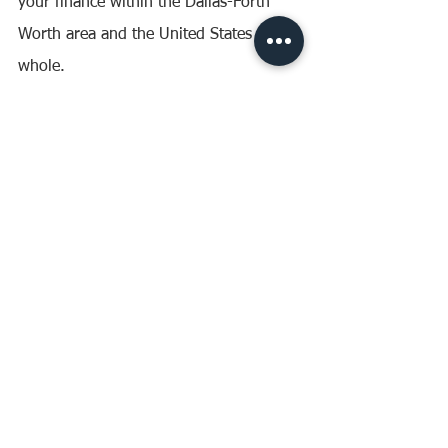
your finance within the Dallas-Forth 
Worth area and the United States as a 
whole.
Have any questions on finance? Talk to 
us today. 
Website: 