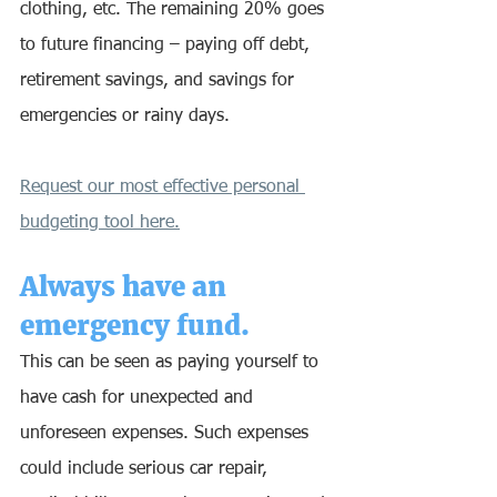
clothing, etc. The remaining 20% goes 
to future financing – paying off debt, 
retirement savings, and savings for 
emergencies or rainy days. 
Request our most effective personal 
budgeting tool here.
Always have an 
emergency fund.
This can be seen as paying yourself to 
have cash for unexpected and 
unforeseen expenses. Such expenses 
could include serious car repair, 