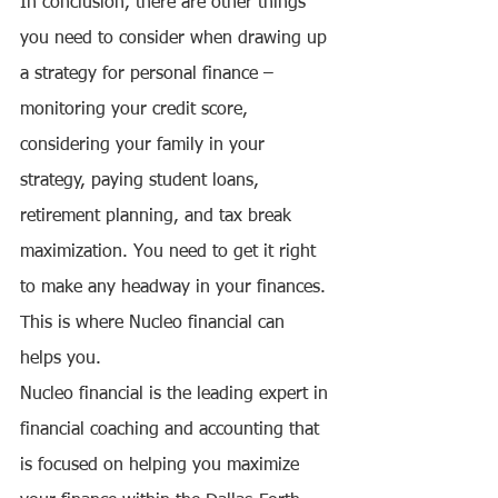
In conclusion, there are other things 
you need to consider when drawing up 
a strategy for personal finance – 
monitoring your credit score, 
considering your family in your 
strategy, paying student loans, 
retirement planning, and tax break 
maximization. You need to get it right 
to make any headway in your finances. 
This is where Nucleo financial can 
helps you. 
Nucleo financial is the leading expert in 
financial coaching and accounting that 
is focused on helping you maximize 