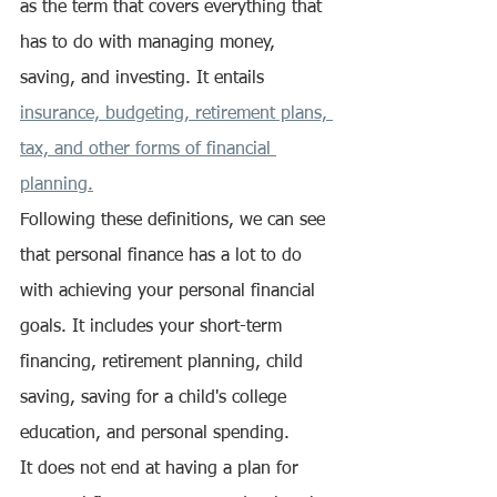
as the term that covers everything that 
has to do with managing money, 
saving, and investing. It entails 
insurance, budgeting, retirement plans, 
tax, and other forms of financial 
planning.
Following these definitions, we can see 
that personal finance has a lot to do 
with achieving your personal financial 
goals. It includes your short-term 
financing, retirement planning, child 
saving, saving for a child's college 
education, and personal spending.
It does not end at having a plan for 