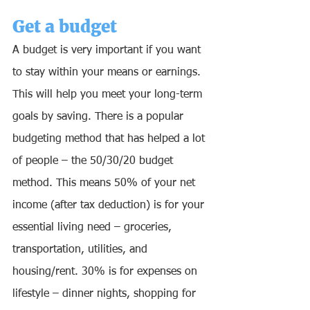
Get a budget 
A budget is very important if you want 
to stay within your means or earnings. 
This will help you meet your long-term 
goals by saving. There is a popular 
budgeting method that has helped a lot 
of people – the 50/30/20 budget 
method. This means 50% of your net 
income (after tax deduction) is for your 
essential living need – groceries, 
transportation, utilities, and 
housing/rent. 30% is for expenses on 
lifestyle – dinner nights, shopping for 