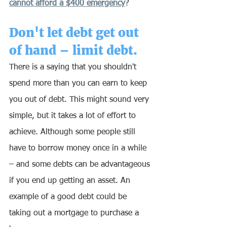
cannot afford a $400 emergency
?
Don't let debt get out 
of hand – limit debt.
There is a saying that you shouldn't 
spend more than you can earn to keep 
you out of debt. This might sound very 
simple, but it takes a lot of effort to 
achieve. Although some people still 
have to borrow money once in a while 
– and some debts can be advantageous 
if you end up getting an asset. An 
example of a good debt could be 
taking out a mortgage to purchase a 