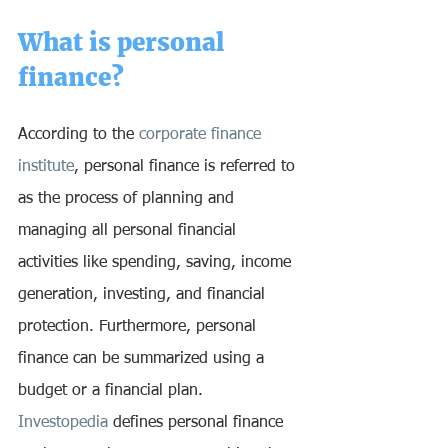
What is personal 
finance? 
According to the 
corporate finance 
institute
, personal finance is referred to 
as the process of planning and 
managing all personal financial 
activities like spending, saving, income 
generation, investing, and financial 
protection. Furthermore, personal 
finance can be summarized using a 
budget or a financial plan. 
Investopedia
 defines personal finance 