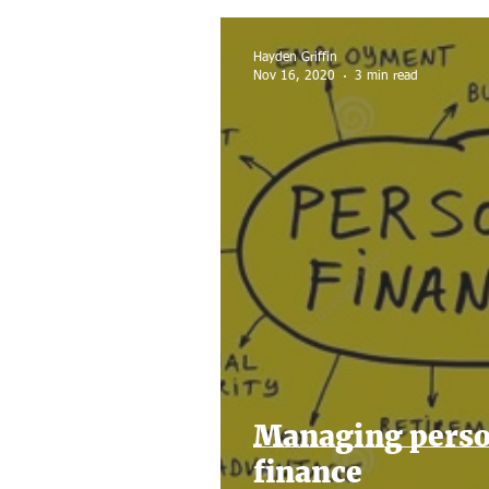
Home sale
Tax Filing
Hayden Griffin
Nov 16, 2020
3 min read
Managing perso
finance