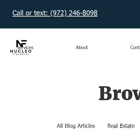
Call or text: (972) 246-8098‬
Services
About
Cont
Brow
All Blog Articles
Real Estate