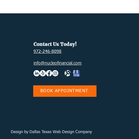
Contact Us Today!
972-246-8098
info@nucleofinancial.com
BOOK APPOINTMENT
Design
by Dallas Texas Web Design Company