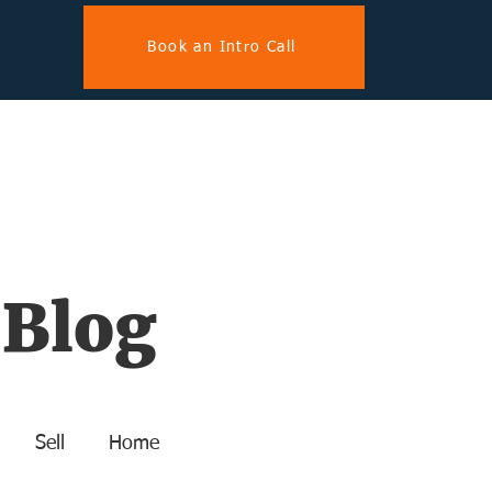
Book an Intro Call
 Blog
Sell
Home