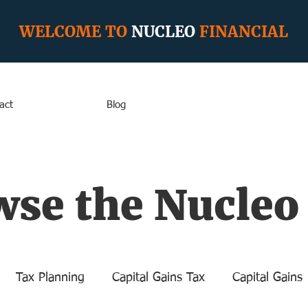
WELCOME TO
NUCLEO
FINANCIAL
act
Blog
se the Nucleo
Tax Planning
Capital Gains Tax
Capital Gains