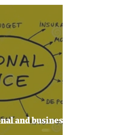
2024
Taxes
Filing Taxes
Small Business Ti
nal and business