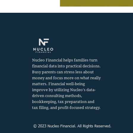
Nucleo Financial helps families turn
financial data into practical decisions.
Busy parents can stress less about
money and focus more on what really
matters. Financial well-being
improve by utilizing Nucleo's data-
driven consulting methods,
bookkeeping, tax preparation and
tax filing, and profit-focused strategy.
© 2023 Nucleo Financial. All Rights Reserved.