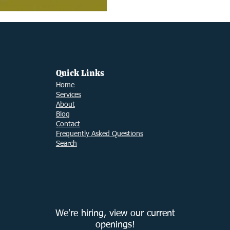
Quick Links
Ho
me
Services
About
Blog
Contact
Frequently Asked Questions
Search
We're hiring, view our current
openings!