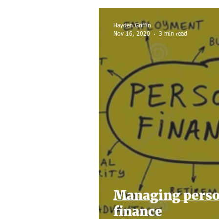
Home sale
Tax Filing
Hayden Griffin
Nov 16, 2020
3 min read
Managing perso
finance