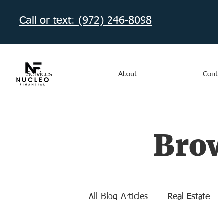
Call or text: (972) 246-8098‬
Services
About
Cont
Brow
All Blog Articles
Real Estate