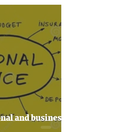
2024
Taxes
Filing Taxes
Small Business Ti
nal and business