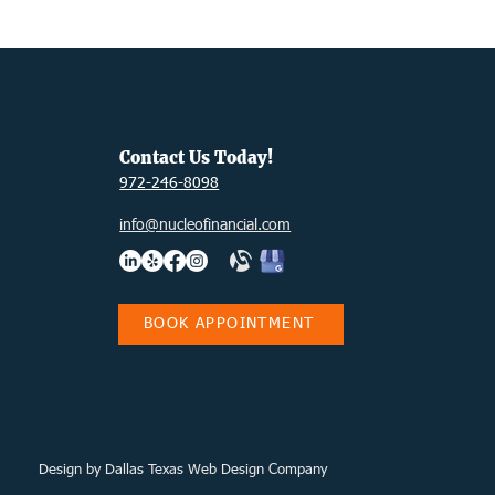
Contact Us Today!
972-246-8098
info@nucleofinancial.com
BOOK APPOINTMENT
Design
by Dallas Texas Web Design Company