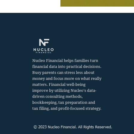
Nucleo Financial helps families turn
financial data into practical decisions.
Busy parents can stress less about
money and focus more on what really
matters. Financial well-being
improve by utilizing Nucleo's data-
driven consulting methods,
bookkeeping, tax preparation and
tax filing, and profit-focused strategy.
© 2023 Nucleo Financial. All Rights Reserved.