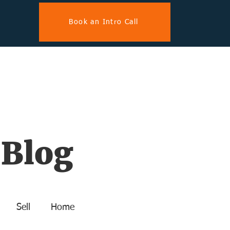
Book an Intro Call
 Blog
Sell
Home