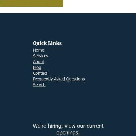
Quick Links
Ho
me
Services
About
Blog
Contact
Frequently Asked Questions
Search
We're hiring, view our current
openings!