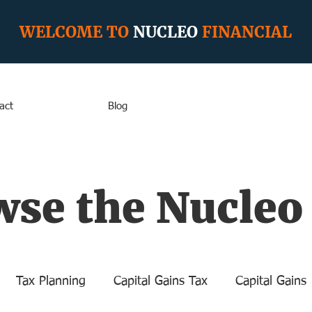
WELCOME TO
NUCLEO
FINANCIAL
act
Blog
se the Nucleo
Tax Planning
Capital Gains Tax
Capital Gains