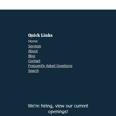
2024
Taxes
Filing Taxes
Small Business Ti
Quick Links
Ho
me
Services
About
Blog
Contact
Frequently Asked Questions
Search
We're hiring, view our current
openings!