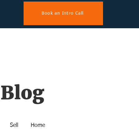
Book an Intro Call
 Blog
Sell
Home