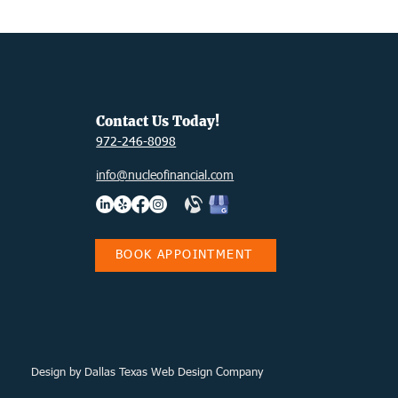
ps
DIY
Contact Us Today!
972-246-8098
info@nucleofinancial.com
BOOK APPOINTMENT
Design
by Dallas Texas Web Design Company