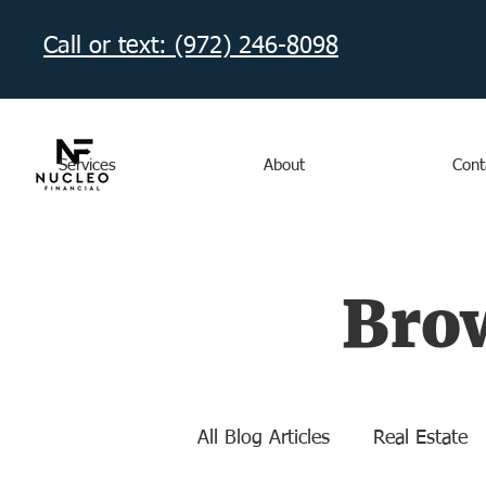
Call or text: (972) 246-8098‬
Services
About
Cont
Brow
All Blog Articles
Real Estate