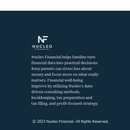
Home sale
Tax Filing
Nucleo Financial helps families turn
financial data into practical decisions.
Busy parents can stress less about
money and focus more on what really
matters. Financial well-being
improve by utilizing Nucleo's data-
driven consulting methods,
bookkeeping, tax preparation and
tax filing, and profit-focused strategy.
© 2023 Nucleo Financial. All Rights Reserved.