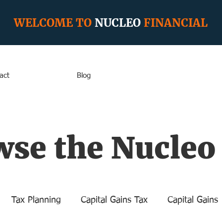
WELCOME TO
NUCLEO
FINANCIAL
act
Blog
se the Nucleo
Tax Planning
Capital Gains Tax
Capital Gains