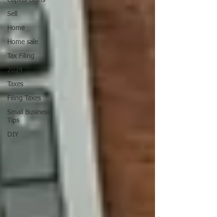
Capital Gains
Sell
Home
Home sale
Tax Filing
2024
Taxes
Filing Taxes
Small Business
Tips
DIY