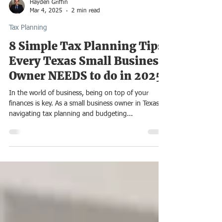
Hayden Griffin
Mar 4, 2025
2 min read
Tax Planning
8 Simple Tax Planning Tips
Every Texas Small Business
Owner NEEDS to do in 2025
In the world of business, being on top of your
finances is key. As a small business owner in Texas,
navigating tax planning and budgeting...