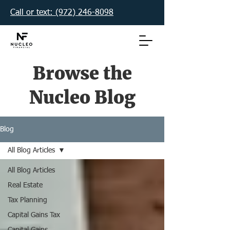
Call or text: (972) 246-8098‬
Browse the
Nucleo Blog
Blog
All Blog Articles
All Blog Articles
Real Estate
Tax Planning
Capital Gains Tax