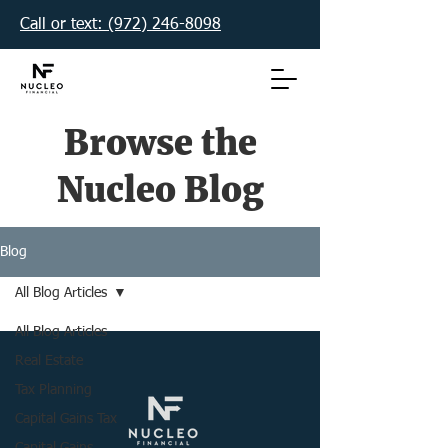
Call or text: (972) 246-8098‬
Browse the
Nucleo Blog
Blog
All Blog Articles
All Blog Articles
Real Estate
Tax Planning
Capital Gains Tax