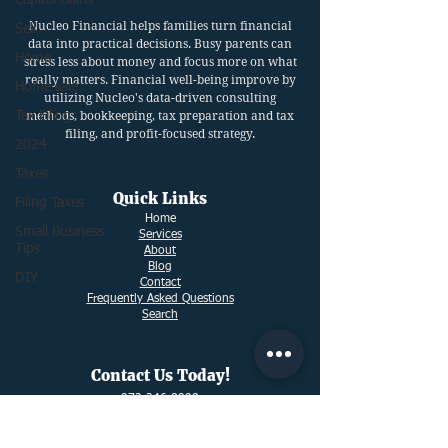
Capital Gains
Nucleo Financial helps families turn financial
Sell
data into practical decisions. Busy parents can
Home
stress less about money and focus more on what
really matters. Financial well-being improve by
Home sale
utilizing Nucleo's data-driven consulting
Tax Filing
methods, bookkeeping, tax preparation and tax
filing, and profit-focused strategy.
2024
Taxes
Quick Links
Filing Taxes
Ho
me
Small Business
Services
Tips
About
Blog
DIY
Contact
Frequently Asked Questions
Search
Contact Us Today!
972-246-8098
info@nucleofinancial.com