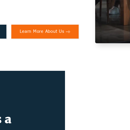
Learn More About Us
 a