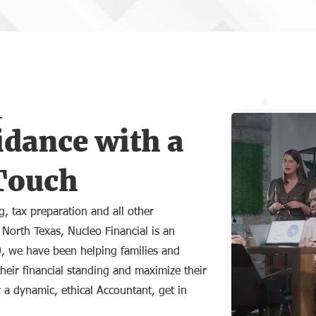
idance with a
Touch
, tax preparation and all other
 North Texas, Nucleo Financial is an
0, we have been helping families and
heir financial standing and maximize their
 a dynamic, ethical Accountant, get in