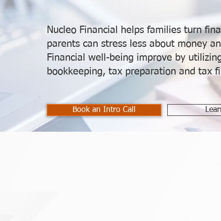
Nucleo Financial helps families turn fina
parents can stress less about money an
Financial well-being improve by utilizi
bookkeeping, tax preparation and tax fil
Book an Intro Call
Lear