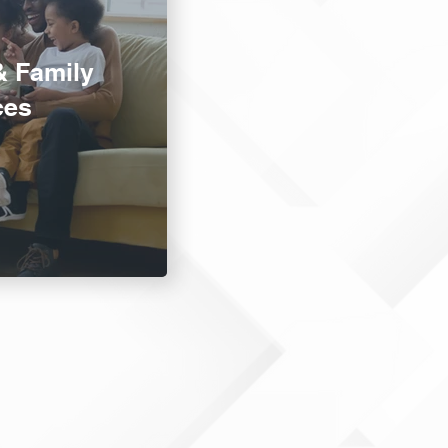
& Family
ces