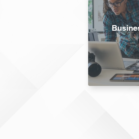
Busine