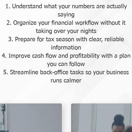
Understand what your numbers are actually
saying
Organize your financial workflow without it
taking over your nights
Prepare for tax season with clear, reliable
information
Improve cash flow and profitability with a plan
you can follow
Streamline back-office tasks so your business
runs calmer