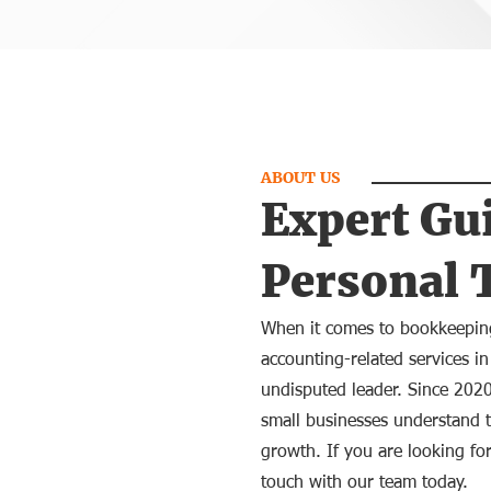
ABOUT US
Expert Gu
Personal 
When it comes to bookkeeping
accounting-related services in
undisputed leader. Since 202
small businesses understand t
growth. If you are looking for
touch with our team today.