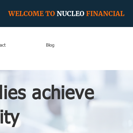
WELCOME TO
NUCLEO
FINANCIAL
act
Blog
lies achieve
ity