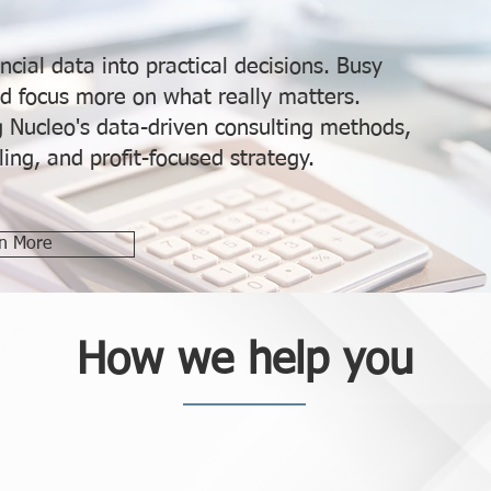
ncial data into practical decisions. Busy
d focus more on what really matters.
ng Nucleo's data-driven consulting methods,
ing, and profit-focused strategy.
n More
How we help you