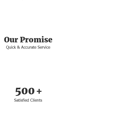
Our Promise
Quick & Accurate Service
500
+
Satisfied Clients