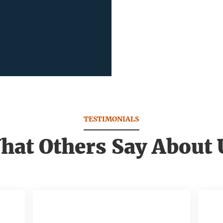
TESTIMONIALS
hat Others Say About 