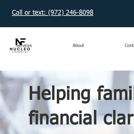
Call or text: (972) 246-8098‬
Services
About
Cont
Helping fami
financial clar