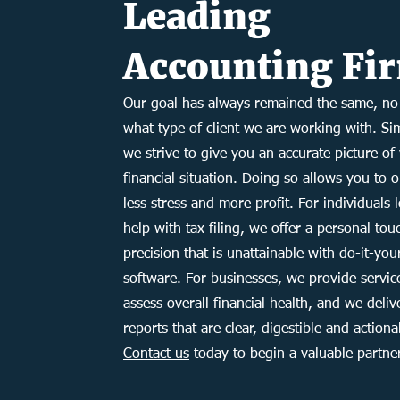
Leading
Accounting Fi
Our goal has always remained the same, no
what type of client we are working with. Si
we strive to give you an accurate picture of
financial situation. Doing so allows you to 
less stress and more profit. For individuals 
help with tax filing, we offer a personal to
precision that is unattainable with do-it-you
software. For businesses, we provide servic
assess overall financial health, and we deliv
reports that are clear, digestible and actiona
Contact us
today to begin a valuable partne