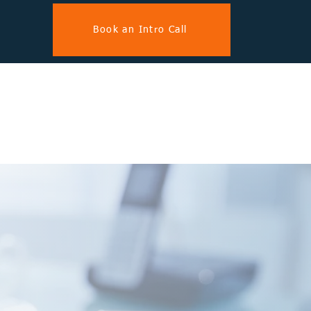
Book an Intro Call