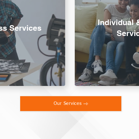
Individual 
ss Services
Servi
Our Services