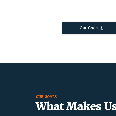
Our Goals
OUR GOALS
What Makes Us