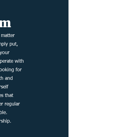
rm
 matter
mply put,
 your
operate with
looking for
uch and
rself
es that
er regular
ble.
rship.