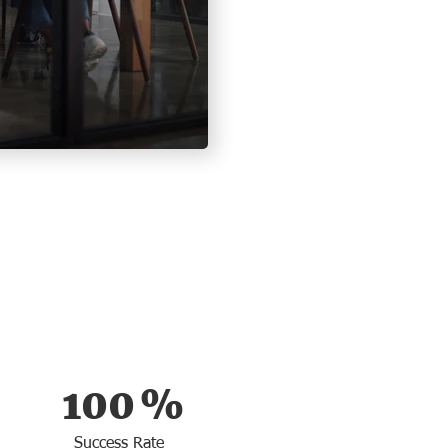
100
%
Success Rate